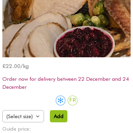
£22.00/kg
Order now for delivery between 22 December and 24
December
FR
Add
Guide price: