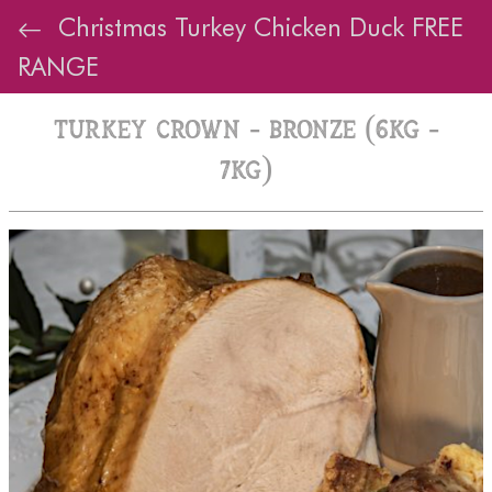
Christmas Turkey Chicken Duck FREE
RANGE
Turkey Crown - Bronze (6kg -
7kg)