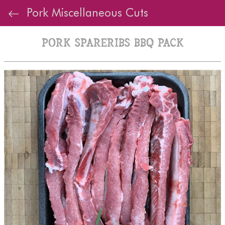
Pork Miscellaneous Cuts
Pork Spareribs BBQ Pack