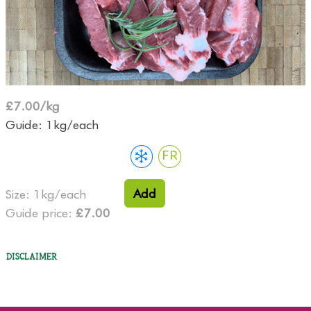
£7.00/kg
Guide: 1kg/each
FR
Add
Size: 1kg/each
Guide price:
£7.00
Disclaimer