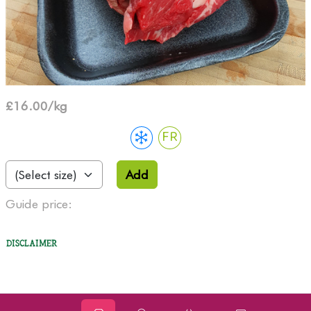
£16.00/kg
FR
Add
Guide price:
Disclaimer