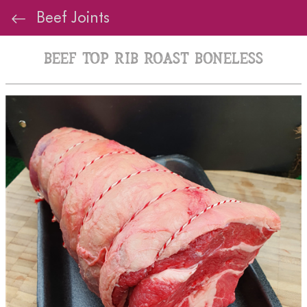
Beef Joints
Beef Top Rib Roast Boneless