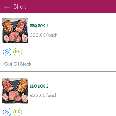
Shop
BBQ Box 1
£22.00/each
FR
Out Of Stock
BBQ Box 2
£22.00/each
FR