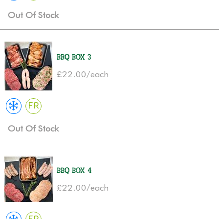
Out Of Stock
BBQ Box 3
£22.00/each
FR
Out Of Stock
BBQ Box 4
£22.00/each
FR